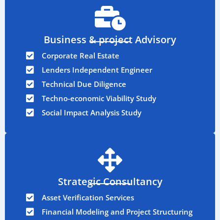
Business & project Advisory
Corporate Real Estate
Lenders Independent Engineer
Technical Due Diligence
Techno-economic Viability Study
Social Impact Analysis Study
Strategic Consultancy
Asset Verification Services
Financial Modeling and Project Structuring