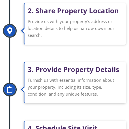
2. Share Property Location
Provide us with your property's address or
location details to help us narrow down our
search.
3. Provide Property Details
Furnish us with essential information about
your property, including its size, type,
condition, and any unique features.
4. Schedule Site Visit