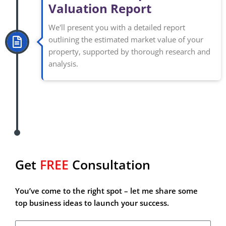
Valuation Report
We'll present you with a detailed report
outlining the estimated market value of your
property, supported by thorough research and
analysis.
Get
FREE
Consultation
Are you searching for your next great money-making
venture?
You’ve come to the right spot – let me share some
top business ideas to launch your success.