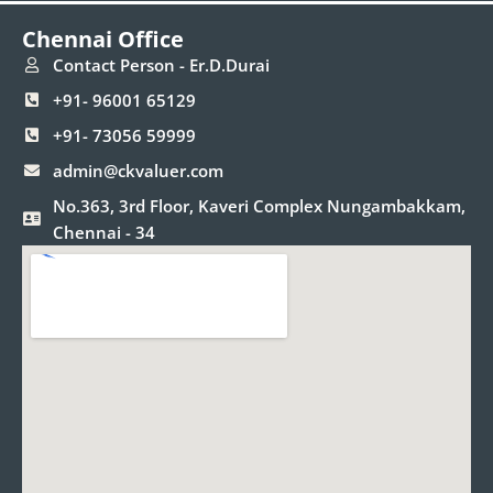
e
t
k
t
t
Chennai Office
b
a
e
t
u
o
g
d
e
b
Contact Person - Er.D.Durai
o
r
i
r
e
+91- 96001 65129
k
a
n
m
+91- 73056 59999
admin@ckvaluer.com
No.363, 3rd Floor, Kaveri Complex Nungambakkam,
Chennai - 34