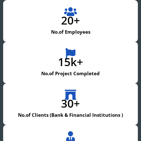
20+
No.of Employees
15k+
No.of Project Completed
30+
No.of Clients (Bank & Financial Institutions )