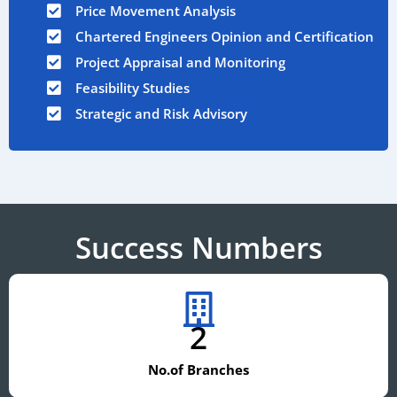
Price Movement Analysis
Chartered Engineers Opinion and Certification
Project Appraisal and Monitoring
Feasibility Studies
Strategic and Risk Advisory
Success Numbers
2
No.of Branches