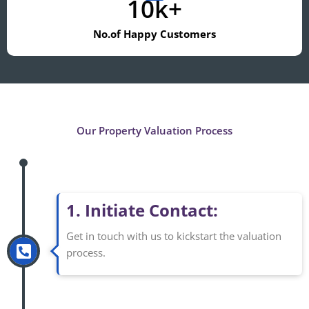
10k+
No.of Happy Customers
Our Property Valuation Process
1. Initiate Contact:
Get in touch with us to kickstart the valuation
process.