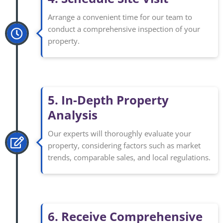
Arrange a convenient time for our team to
conduct a comprehensive inspection of your
property.
5. In-Depth Property
Analysis
Our experts will thoroughly evaluate your
property, considering factors such as market
trends, comparable sales, and local regulations.
6. Receive Comprehensive