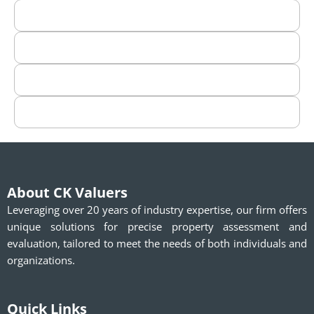
About CK Valuers
Leveraging over 20 years of industry expertise, our firm offers
unique solutions for precise property assessment and
evaluation, tailored to meet the needs of both individuals and
organizations.
Quick Links