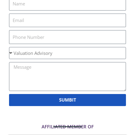
SUMBIT
AFFILIATED MEMBER OF