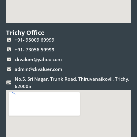
Trichy Office
+91- 95009 69999
+91- 73056 59999
ckvaluer@yahoo.com
admin@ckvaluer.com
No.5, Sri Nagar, Trunk Road, Thiruvanaikovil, Trichy,
620005