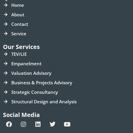
Home
About
Contact
Service
Our Services
TEV/LIE
Empanelment
Valuation Advisory
Business & Projects Advisory
Strategic Consultancy
Structural Design and Analysis
Social Media
F
I
L
T
Y
a
n
i
w
o
c
s
n
i
u