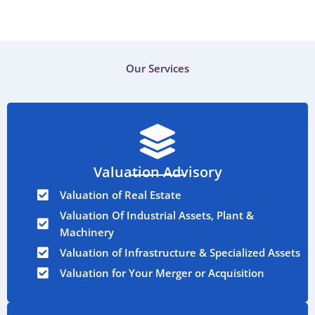
Our Services
Valuation Advisory
Valuation of Real Estate
Valuation Of Industrial Assets, Plant &
Machinery
Valuation of Infrastructure & Specialized Assets
Valuation for Your Merger or Acquisition