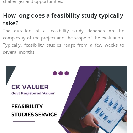
challenges and opportunities.
How long does a feasibility study typically
take?
The duration of a feasibility study depends on the
complexity of the project and the scope of the evaluation.
Typically, feasibility studies range from a few weeks to
several months.