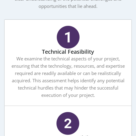
opportunities that lie ahead.
Technical Feasibility
We examine the technical aspects of your project,
ensuring that the technology, resources, and expertise
required are readily available or can be realistically
acquired. This assessment helps identify any potential
technical hurdles that may hinder the successful
execution of your project.