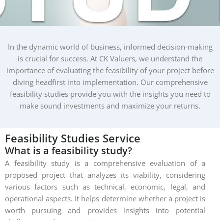
In the dynamic world of business, informed decision-making
is crucial for success. At CK Valuers, we understand the
importance of evaluating the feasibility of your project before
diving headfirst into implementation. Our comprehensive
feasibility studies provide you with the insights you need to
make sound investments and maximize your returns.
Feasibility
Studies
Service
What is a feasibility study?
A feasibility study is a comprehensive evaluation of a
proposed project that analyzes its viability, considering
various factors such as technical, economic, legal, and
operational aspects. It helps determine whether a project is
worth pursuing and provides insights into potential