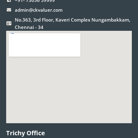
+91- 73056 59999
admin@ckvaluer.com
No.363, 3rd Floor, Kaveri Complex Nungambakkam,
Chennai - 34
Trichy Office