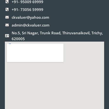
+91- 95009 69999
+91- 73056 59999
ckvaluer@yahoo.com
admin@ckvaluer.com
No.5, Sri Nagar, Trunk Road, Thiruvanaikovil, Trichy,
620005