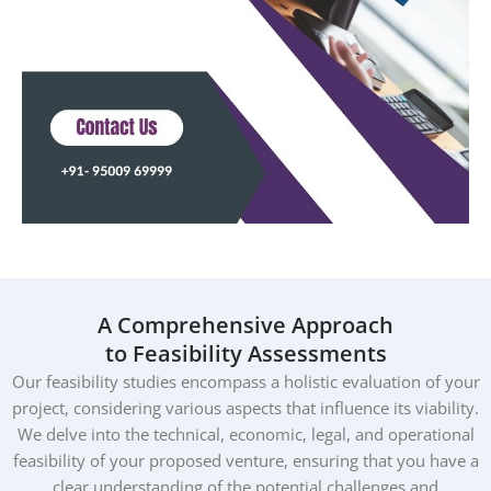
A Comprehensive Approach
to Feasibility Assessments
Our feasibility studies encompass a holistic evaluation of your
project, considering various aspects that influence its viability.
We delve into the technical, economic, legal, and operational
feasibility of your proposed venture, ensuring that you have a
clear understanding of the potential challenges and