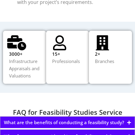
with your project’s requirements.
3000+
15+
2+
Infrastructure
Professionals
Branches
Appraisals and
Valuations
FAQ for Feasibility Studies Service
What are the benefits of conducting a feasibility study?