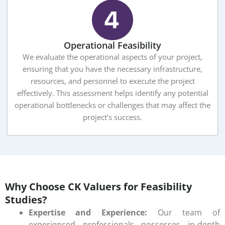
Operational Feasibility
We evaluate the operational aspects of your project,
ensuring that you have the necessary infrastructure,
resources, and personnel to execute the project
effectively. This assessment helps identify any potential
operational bottlenecks or challenges that may affect the
project’s success.
Why Choose CK Valuers for Feasibility
Studies?
Expertise and Experience:
Our team of
experienced professionals possesses in-depth