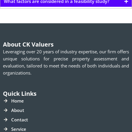
What factors are considered in a feasibility study?
About CK Valuers
Leveraging over 20 years of industry expertise, our firm offers
unique solutions for precise property assessment and
evaluation, tailored to meet the needs of both individuals and
organizations.
Quick Links
Home
About
Contact
Service