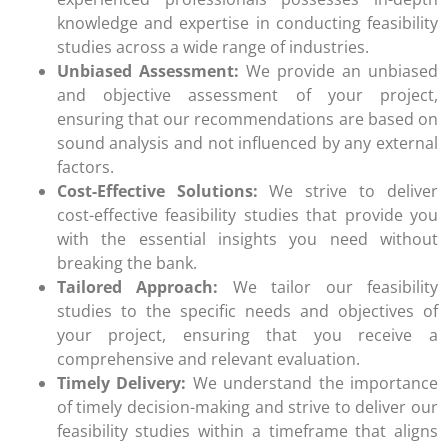
knowledge and expertise in conducting feasibility
studies across a wide range of industries.
Unbiased Assessment:
We provide an unbiased
and objective assessment of your project,
ensuring that our recommendations are based on
sound analysis and not influenced by any external
factors.
Cost-Effective Solutions:
We strive to deliver
cost-effective feasibility studies that provide you
with the essential insights you need without
breaking the bank.
Tailored Approach:
We tailor our feasibility
studies to the specific needs and objectives of
your project, ensuring that you receive a
comprehensive and relevant evaluation.
Timely Delivery:
We understand the importance
of timely decision-making and strive to deliver our
feasibility studies within a timeframe that aligns