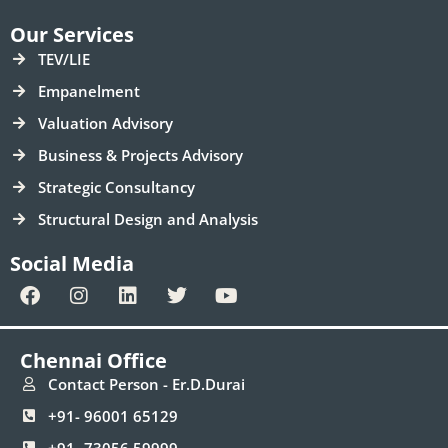
Our Services
TEV/LIE
Empanelment
Valuation Advisory
Business & Projects Advisory
Strategic Consultancy
Structural Design and Analysis
Social Media
F
I
L
T
Y
a
n
i
w
o
c
s
n
i
u
e
t
k
t
t
Chennai Office
b
a
e
t
u
o
g
d
e
b
Contact Person - Er.D.Durai
o
r
i
r
e
+91- 96001 65129
k
a
n
m