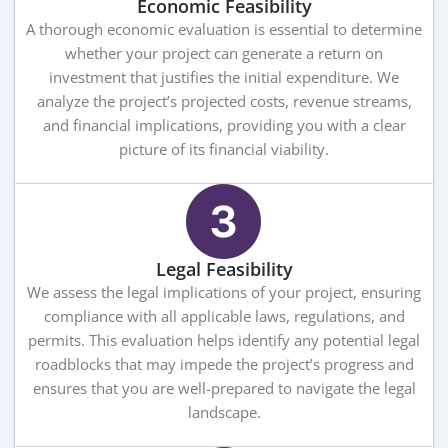
Economic Feasibility
A thorough economic evaluation is essential to determine
whether your project can generate a return on
investment that justifies the initial expenditure. We
analyze the project’s projected costs, revenue streams,
and financial implications, providing you with a clear
picture of its financial viability.
Legal Feasibility
We assess the legal implications of your project, ensuring
compliance with all applicable laws, regulations, and
permits. This evaluation helps identify any potential legal
roadblocks that may impede the project’s progress and
ensures that you are well-prepared to navigate the legal
landscape.