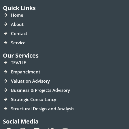
Quick Links
Home
About
Contact
Service
Our Services
TEV/LIE
Empanelment
Valuation Advisory
Business & Projects Advisory
Strategic Consultancy
Structural Design and Analysis
Social Media
F
I
L
T
Y