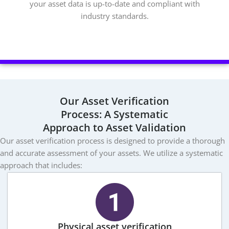
your asset data is up-to-date and compliant with
industry standards.
Our Asset Verification
Process: A Systematic
Approach to Asset Validation
Our asset verification process is designed to provide a thorough
and accurate assessment of your assets. We utilize a systematic
approach that includes:
Physical asset verification