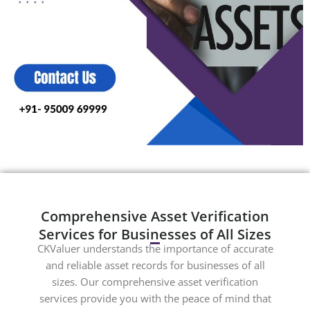
Comprehensive Asset Verification
Services for Businesses of All Sizes
CKValuer understands the importance of accurate
and reliable asset records for businesses of all
sizes. Our comprehensive asset verification
services provide you with the peace of mind that