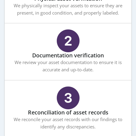
We physically inspect your assets to ensure they are
present, in good condition, and properly labeled.
Documentation verification
We review your asset documentation to ensure it is
accurate and up-to-date.
Reconciliation of asset records
We reconcile your asset records with our findings to
identify any discrepancies.