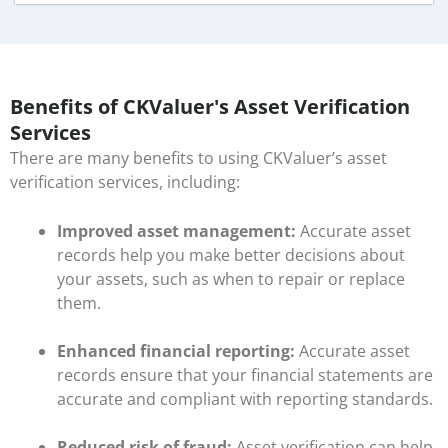
Benefits of CKValuer's Asset Verification
Services
There are many benefits to using CKValuer’s asset
verification services, including:
Improved asset management:
Accurate asset
records help you make better decisions about
your assets, such as when to repair or replace
them.
Enhanced financial reporting:
Accurate asset
records ensure that your financial statements are
accurate and compliant with reporting standards.
Reduced risk of fraud:
Asset verification can help