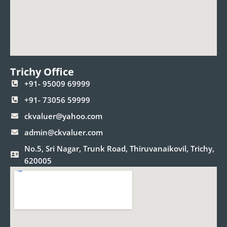
Trichy Office
+91- 95009 69999
+91- 73056 59999
ckvaluer@yahoo.com
admin@ckvaluer.com
No.5, Sri Nagar, Trunk Road, Thiruvanaikovil, Trichy,
620005