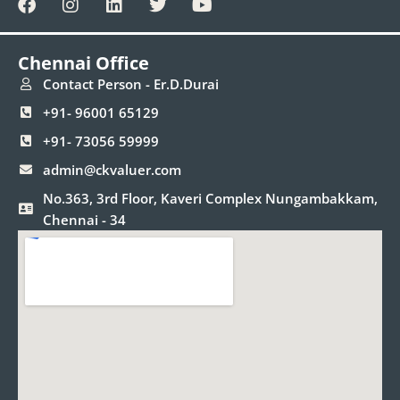
a
n
i
w
o
c
s
n
i
u
e
t
k
t
t
Chennai Office
b
a
e
t
u
o
g
d
e
b
Contact Person - Er.D.Durai
o
r
i
r
e
+91- 96001 65129
k
a
n
m
+91- 73056 59999
admin@ckvaluer.com
No.363, 3rd Floor, Kaveri Complex Nungambakkam,
Chennai - 34