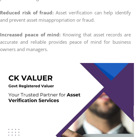
Reduced risk of fraud:
Asset verification can help identify
and prevent asset misappropriation or fraud.
Increased peace of mind:
Knowing that asset records are
accurate and reliable provides peace of mind for business
owners and managers.