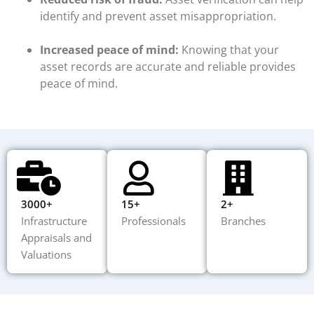
identify and prevent asset misappropriation.
Increased peace of mind:
Knowing that your
asset records are accurate and reliable provides
peace of mind.
3000+
15+
2+
Infrastructure
Professionals
Branches
Appraisals and
Valuations