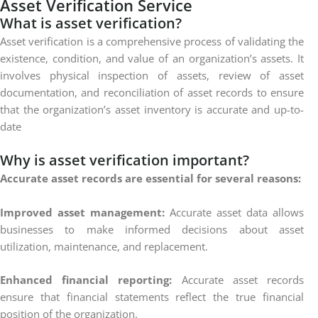
Asset
Verification
Service
What is asset verification?
Asset verification is a comprehensive process of validating the
existence, condition, and value of an organization’s assets. It
involves physical inspection of assets, review of asset
documentation, and reconciliation of asset records to ensure
that the organization’s asset inventory is accurate and up-to-
date
Why is asset verification important?
Accurate asset records are essential for several reasons:
Improved asset management:
Accurate asset data allows
businesses to make informed decisions about asset
utilization, maintenance, and replacement.
Enhanced financial reporting:
Accurate asset records
ensure that financial statements reflect the true financial
position of the organization.