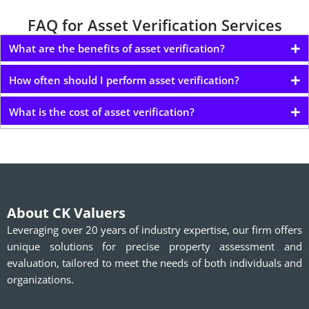
FAQ for Asset Verification Services
What are the benefits of asset verification?
How often should I perform asset verification?
What is the cost of asset verification?
About CK Valuers
Leveraging over 20 years of industry expertise, our firm offers
unique solutions for precise property assessment and
evaluation, tailored to meet the needs of both individuals and
organizations.