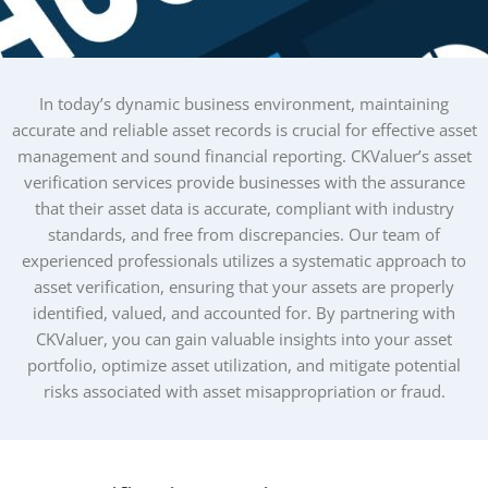
In today’s dynamic business environment, maintaining
accurate and reliable asset records is crucial for effective asset
management and sound financial reporting. CKValuer’s asset
verification services provide businesses with the assurance
that their asset data is accurate, compliant with industry
standards, and free from discrepancies. Our team of
experienced professionals utilizes a systematic approach to
asset verification, ensuring that your assets are properly
identified, valued, and accounted for. By partnering with
CKValuer, you can gain valuable insights into your asset
portfolio, optimize asset utilization, and mitigate potential
risks associated with asset misappropriation or fraud.