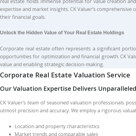
real estate holds immense potential for value creation and
expertise and market insights. CK Valuer’s comprehensive c
their financial goals.
Unlock the Hidden Value of Your Real Estate Holdings
Corporate real estate often represents a significant portio
opportunities for optimization and financial growth. CK Val
value and enabling strategic decision-making.
Corporate Real Estate
Valuation
Service
Our Valuation Expertise Delivers Unparalleled
CK Valuer’s team of seasoned valuation professionals poss
utmost precision and accuracy. We employ a rigorous valuat
Location and property characteristics
Market trends and comparable sales