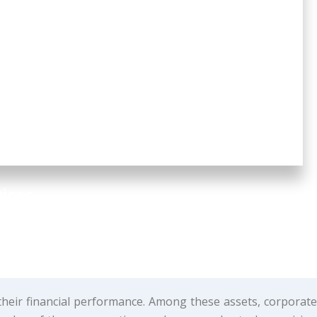
ices
their financial performance. Among these assets, corporate