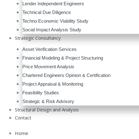
Lender Independent Engineers
Technical Due Diligence
Techno Economic Viability Study
Social Impact Analysis Study
Strategic Consultancy
Asset Verification Services
Financial Modeling & Project Structuring
Price Movement Analysis
Chartered Engineers Opinion & Certification
Project Appraisal & Monitoring
Feasibility Studies
Strategic & Risk Advisory
Structural Design and Analysis
Contact
Home