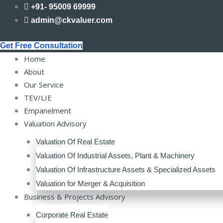
Skip
+91- 95009 69999
to
admin@ckvaluer.com
content
Get Free Consultation
Home
About
Our Service
TEV/LIE
Empanelment
Valuation Advisory
Valuation Of Real Estate
Valuation Of Industrial Assets, Plant & Machinery
Valuation Of Infrastructure Assets & Specialized Assets
Valuation for Merger & Acquisition
Business & Projects Advisory
Corporate Real Estate