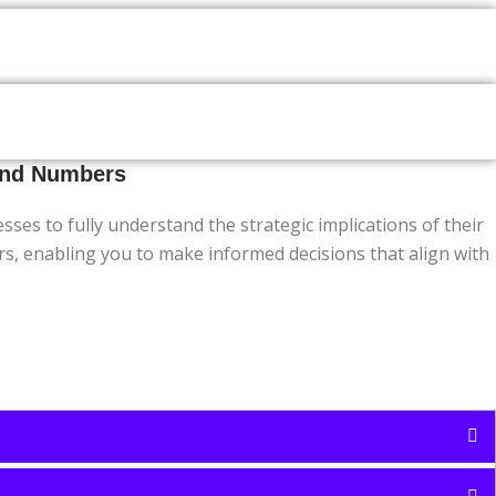
yond Numbers
s to fully understand the strategic implications of their
ers, enabling you to make informed decisions that align with