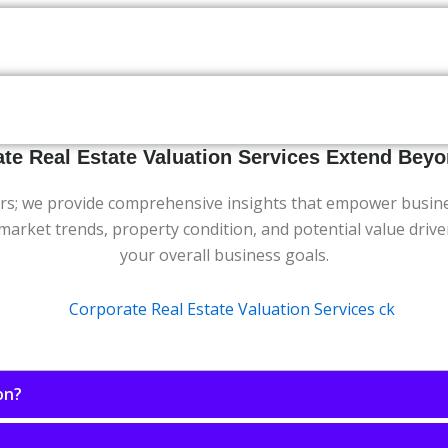
te Real Estate Valuation Services Extend Be
s; we provide comprehensive insights that empower businesse
f market trends, property condition, and potential value driv
your overall business goals.
on?