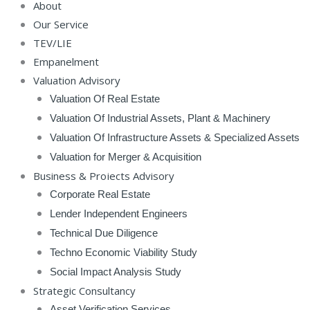
About
Our Service
TEV/LIE
Empanelment
Valuation Advisory
Valuation Of Real Estate
Valuation Of Industrial Assets, Plant & Machinery
Valuation Of Infrastructure Assets & Specialized Assets
Valuation for Merger & Acquisition
Business & Projects Advisory
Corporate Real Estate
Lender Independent Engineers
Technical Due Diligence
Techno Economic Viability Study
Social Impact Analysis Study
Strategic Consultancy
Asset Verification Services