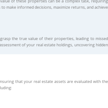
value of these properties can be a complex task, requiring
 to make informed decisions, maximize returns, and achieve
 grasp the true value of their properties, leading to missed
e assessment of your real estate holdings, uncovering hidden
uring that your real estate assets are evaluated with the
luding: