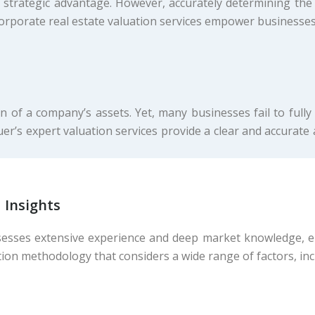
 strategic advantage. However, accurately determining the 
orporate real estate valuation services empower businesses
n of a company’s assets. Yet, many businesses fail to fully
uer’s expert valuation services provide a clear and accurat
 Insights
esses extensive experience and deep market knowledge, ens
ion methodology that considers a wide range of factors, inc