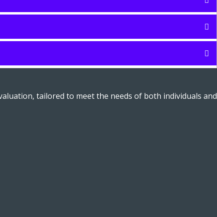
aluation, tailored to meet the needs of both individuals and