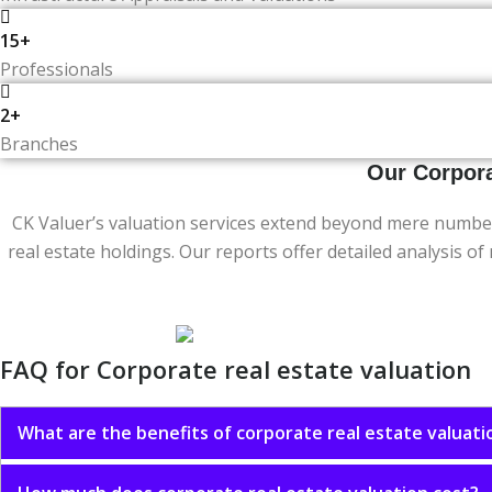
15+
Professionals
2+
Branches
Our Corpora
CK Valuer’s valuation services extend beyond mere number
real estate holdings. Our reports offer detailed analysis o
FAQ for Corporate real estate valuation
What are the benefits of corporate real estate valuati