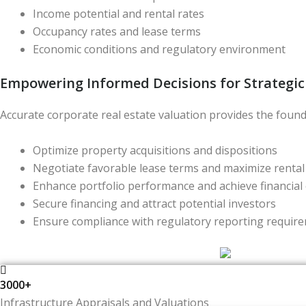
Income potential and rental rates
Occupancy rates and lease terms
Economic conditions and regulatory environment
Empowering Informed Decisions for Strategi
Accurate corporate real estate valuation provides the foun
Optimize property acquisitions and dispositions
Negotiate favorable lease terms and maximize renta
Enhance portfolio performance and achieve financial 
Secure financing and attract potential investors
Ensure compliance with regulatory reporting requir
3000+
Infrastructure Appraisals and Valuations