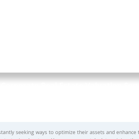
 Corporate Real Estate Valuation Serv
siness & Project Advisory
tantly seeking ways to optimize their assets and enhance 