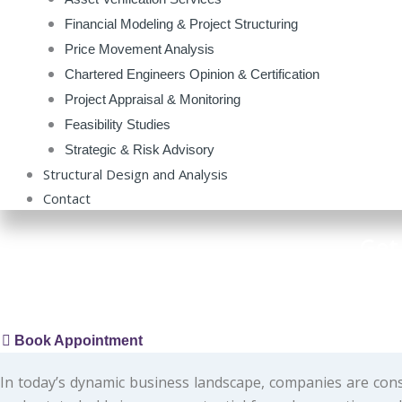
Financial Modeling & Project Structuring
Price Movement Analysis
Chartered Engineers Opinion & Certification
Project Appraisal & Monitoring
Feasibility Studies
Strategic & Risk Advisory
Structural Design and Analysis
Contact
Get
CK Valuer Er.B.Chandrakanth, Govt Registered Valuer | Bu
Book Appointment
In today’s dynamic business landscape, companies are cons