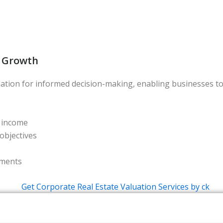
c Growth
dation for informed decision-making, enabling businesses to
l income
objectives
ements