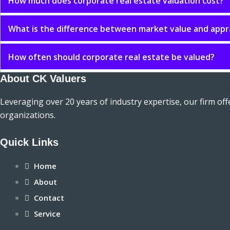
How much does corporate real estate valuation cost?
What is the difference between market value and appr
How often should corporate real estate be valued?
About CK Valuers
Leveraging over 20 years of industry expertise, our firm of
organizations.
Quick Links
Home
About
Contact
Service