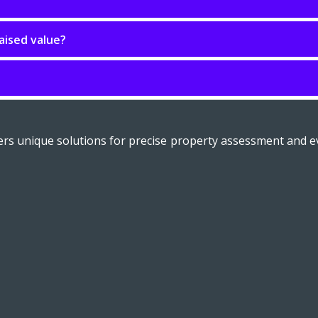
aised value?
fers unique solutions for precise property assessment and ev