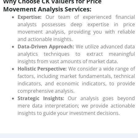
Why Choose CK Valuers for Price
Movement Analysis Services:
Expertise:
Our team of experienced financial
analysts possesses deep expertise in price
movement analysis, providing you with reliable
and actionable insights.
Data-Driven Approach:
We utilize advanced data
analytics techniques to extract meaningful
insights from vast amounts of market data.
Holistic Perspective:
We consider a wide range of
factors, including market fundamentals, technical
indicators, and economic indicators, to provide
comprehensive analysis.
Strategic Insights:
Our analysis goes beyond
mere data interpretation; we provide actionable
insights to guide your investment decisions.