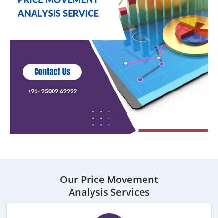
Our Price Movement
Analysis Services