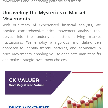
movements and identifying patterns and trends.
Unraveling the Mysteries of Market
Movements
With our team of experienced financial analysts, we
provide comprehensive price movement analysis that
delves into the underlying factors driving market
fluctuations. We employ a rigorous and data-driven
approach to identify trends, patterns, and anomalies in
price movements, enabling you to anticipate market shifts
and make strategic investment choices.