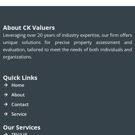
About CK Valuers
Leveraging over 20 years of industry expertise, our firm offers
unique solutions for precise property assessment and
evaluation, tailored to meet the needs of both individuals and
organizations.
Quick Links
Home
About
Contact
Service
Our Services
TEV/LIE