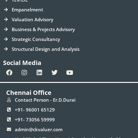
Empanelment
Valuation Advisory
Business & Projects Advisory
Strategic Consultancy
Structural Design and Analysis
Social Media
F
I
L
T
Y
a
n
i
w
o
c
s
n
i
u
e
t
k
t
t
Chennai Office
b
a
e
t
u
o
g
d
e
b
Contact Person - Er.D.Durai
o
r
i
r
e
+91- 96001 65129
k
a
n
m
+91- 73056 59999
admin@ckvaluer.com