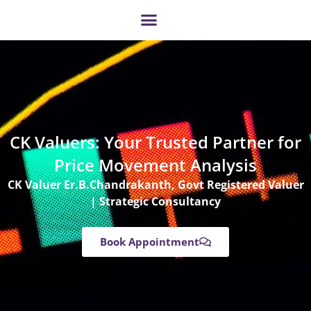
Skip
to
content
CK Valuers: Your Trusted Partner for
Price Movement Analysis
CK Valuer Er.B.Chandrakanth, Govt Registered Valuer
| Strategic Consultancy
Book Appointment