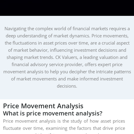
Navigating the complex world of financial markets requires a
deep understanding of market dynamics. Price movements,
the fluctuations in asset prices over time, are a crucial aspect
of market behavior, influencing investment decisions and
shaping market trends. CK Valuers, a leading valuation and
financial advisory service provider, offers expert price
movement analysis to help you decipher the intricate patterns
of market movements and make informed investment
decisions.
Price
Movement
Analysis
What is price movement analysis?
Price movement analysis is the study of how asset prices
fluctuate over time, examining the factors that drive price