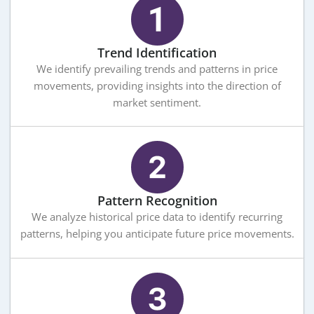
Trend Identification
We identify prevailing trends and patterns in price
movements, providing insights into the direction of
market sentiment.
Pattern Recognition
We analyze historical price data to identify recurring
patterns, helping you anticipate future price movements.