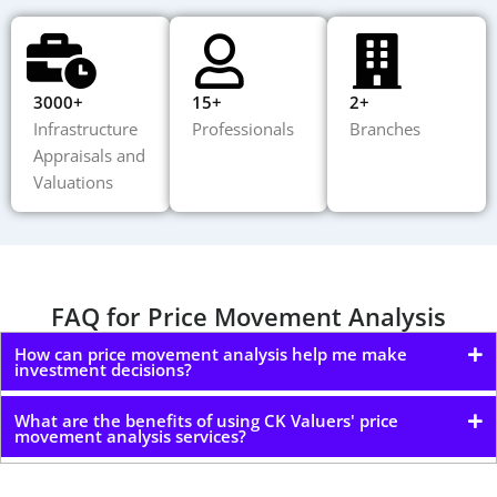
3000+
15+
2+
Infrastructure
Professionals
Branches
Appraisals and
Valuations
FAQ for Price Movement Analysis
How can price movement analysis help me make
investment decisions?
What are the benefits of using CK Valuers' price
movement analysis services?