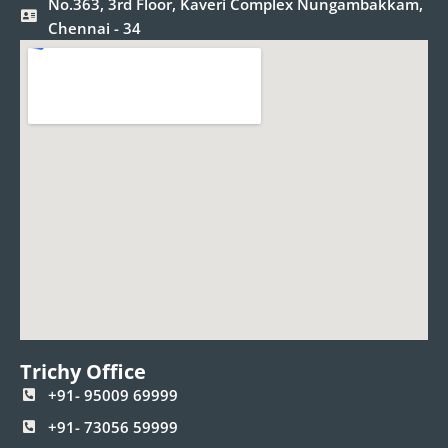
No.363, 3rd Floor, Kaveri Complex Nungambakkam,
Chennai - 34
Trichy Office
+91- 95009 69999
+91- 73056 59999