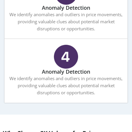
Anomaly Detection
We identify anomalies and outliers in price movements,
providing valuable clues about potential market
disruptions or opportunities.
Anomaly Detection
We identify anomalies and outliers in price movements,
providing valuable clues about potential market
disruptions or opportunities.