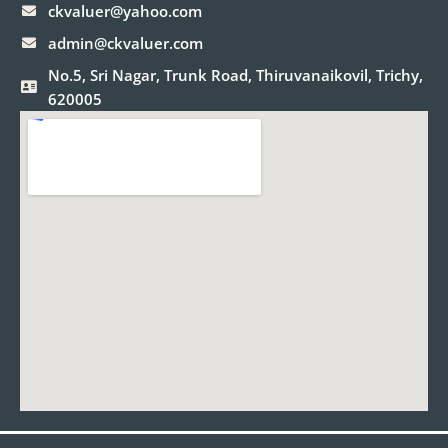
ckvaluer@yahoo.com
admin@ckvaluer.com
No.5, Sri Nagar, Trunk Road, Thiruvanaikovil, Trichy,
620005