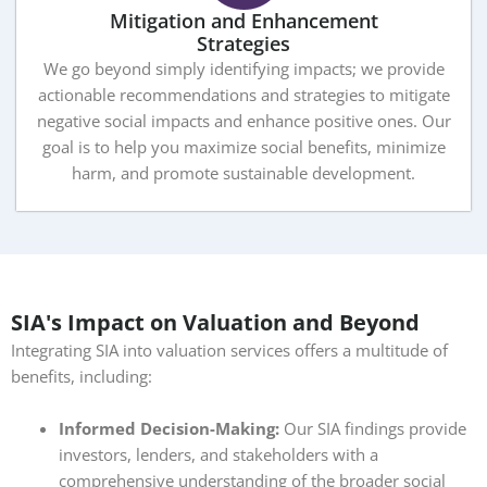
Mitigation and Enhancement
Strategies
We go beyond simply identifying impacts; we provide
actionable recommendations and strategies to mitigate
negative social impacts and enhance positive ones. Our
goal is to help you maximize social benefits, minimize
harm, and promote sustainable development.
SIA's Impact on Valuation and Beyond
Integrating SIA into valuation services offers a multitude of
benefits, including:
Informed Decision-Making:
Our SIA findings provide
investors, lenders, and stakeholders with a
comprehensive understanding of the broader social