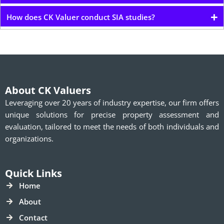
How does CK Valuer conduct SIA studies?
About CK Valuers
Leveraging over 20 years of industry expertise, our firm offers
unique solutions for precise property assessment and
evaluation, tailored to meet the needs of both individuals and
organizations.
Quick Links
Home
About
Contact