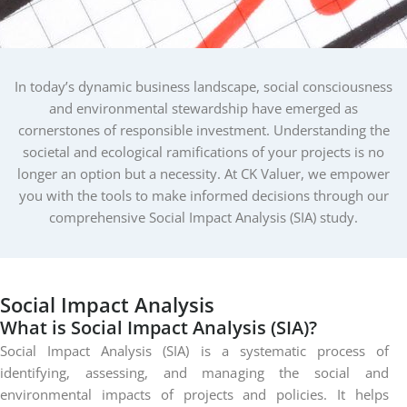
In today’s dynamic business landscape, social consciousness
and environmental stewardship have emerged as
cornerstones of responsible investment. Understanding the
societal and ecological ramifications of your projects is no
longer an option but a necessity. At CK Valuer, we empower
you with the tools to make informed decisions through our
comprehensive Social Impact Analysis (SIA) study.
Social
Impact
Analysis
What is Social Impact Analysis (SIA)?
Social Impact Analysis (SIA) is a systematic process of
identifying, assessing, and managing the social and
environmental impacts of projects and policies. It helps