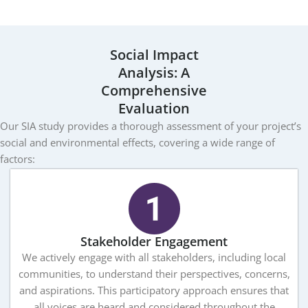
Social Impact
Analysis: A
Comprehensive
Evaluation
Our SIA study provides a thorough assessment of your project’s
social and environmental effects, covering a wide range of
factors:
Stakeholder Engagement
We actively engage with all stakeholders, including local
communities, to understand their perspectives, concerns,
and aspirations. This participatory approach ensures that
all voices are heard and considered throughout the