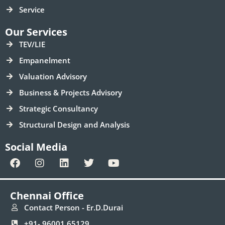
Service
Our Services
TEV/LIE
Empanelment
Valuation Advisory
Business & Projects Advisory
Strategic Consultancy
Structural Design and Analysis
Social Media
F
I
L
T
Y
a
n
i
w
o
c
s
n
i
u
e
t
k
t
t
Chennai Office
b
a
e
t
u
o
g
d
e
b
Contact Person - Er.D.Durai
o
r
i
r
e
+91- 96001 65129