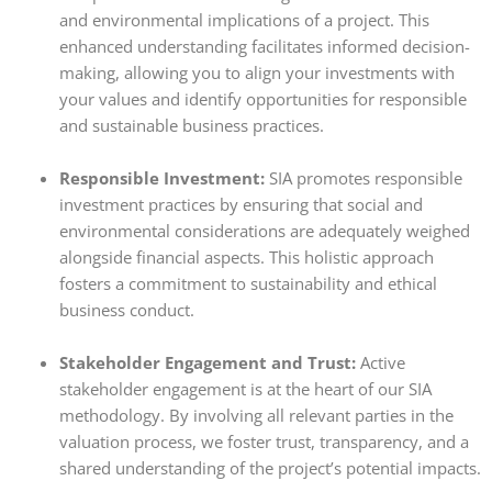
and environmental implications of a project. This
enhanced understanding facilitates informed decision-
making, allowing you to align your investments with
your values and identify opportunities for responsible
and sustainable business practices.
Responsible Investment:
SIA promotes responsible
investment practices by ensuring that social and
environmental considerations are adequately weighed
alongside financial aspects. This holistic approach
fosters a commitment to sustainability and ethical
business conduct.
Stakeholder Engagement and Trust:
Active
stakeholder engagement is at the heart of our SIA
methodology.
By involving all relevant parties in the
valuation process,
we foster trust,
transparency,
and a
shared understanding of the project’s potential impacts.