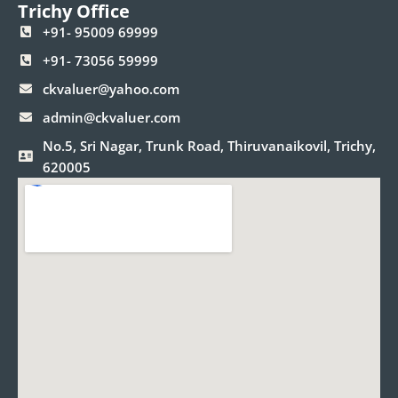
Trichy Office
+91- 95009 69999
+91- 73056 59999
ckvaluer@yahoo.com
admin@ckvaluer.com
No.5, Sri Nagar, Trunk Road, Thiruvanaikovil, Trichy,
620005