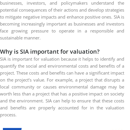
businesses, investors, and policymakers understand the
potential consequences of their actions and develop strategies
to mitigate negative impacts and enhance positive ones. SIA is
becoming increasingly important as businesses and investors
face growing pressure to operate in a responsible and
sustainable manner.
Why is SIA important for valuation?
SIA is important for valuation because it helps to identify and
quantify the social and environmental costs and benefits of a
project. These costs and benefits can have a significant impact
on the project’s value. For example, a project that disrupts a
local community or causes environmental damage may be
worth less than a project that has a positive impact on society
and the environment. SIA can help to ensure that these costs
and benefits are properly accounted for in the valuation
process.