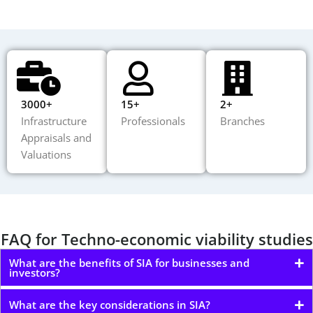
3000+
15+
2+
Infrastructure
Professionals
Branches
Appraisals and
Valuations
FAQ for Techno-economic viability studies
What are the benefits of SIA for businesses and
investors?
What are the key considerations in SIA?