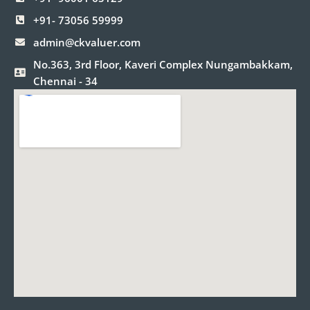
k
a
n
m
+91- 73056 59999
admin@ckvaluer.com
No.363, 3rd Floor, Kaveri Complex Nungambakkam,
Chennai - 34