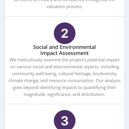
valuation process.
Social and Environmental
Impact Assessment
We meticulously examine the project’s potential impact
on various social and environmental aspects, including
community well-being, cultural heritage, biodiversity,
climate change, and resource consumption. Our analysis
goes beyond identifying impacts to quantifying their
magnitude, significance, and distribution.