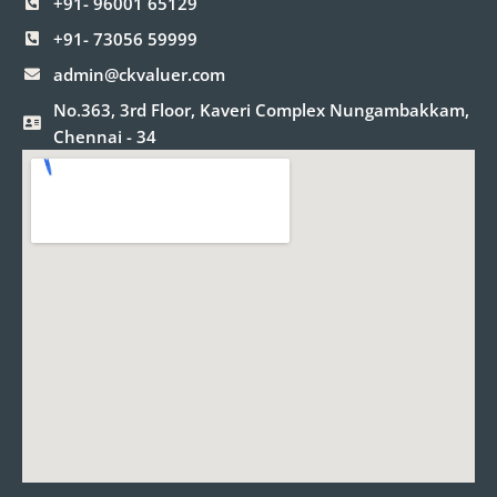
+91- 96001 65129
k
a
n
m
+91- 73056 59999
admin@ckvaluer.com
No.363, 3rd Floor, Kaveri Complex Nungambakkam,
Chennai - 34