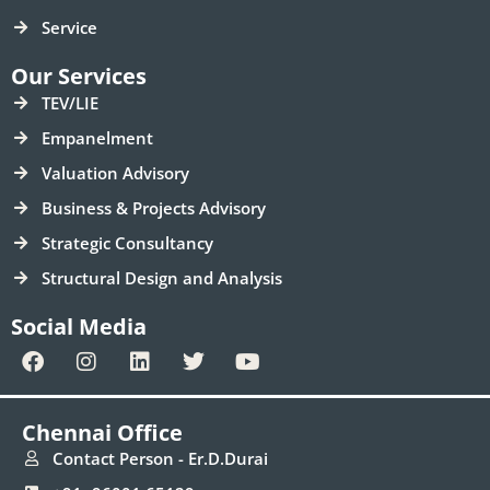
Service
Our Services
TEV/LIE
Empanelment
Valuation Advisory
Business & Projects Advisory
Strategic Consultancy
Structural Design and Analysis
Social Media
F
I
L
T
Y
a
n
i
w
o
c
s
n
i
u
e
t
k
t
t
Chennai Office
b
a
e
t
u
o
g
d
e
b
Contact Person - Er.D.Durai
o
r
i
r
e