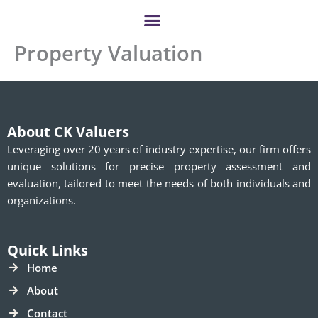
Skip
to
content
Property Valuation
About CK Valuers
Leveraging over 20 years of industry expertise, our firm offers
unique solutions for precise property assessment and
evaluation, tailored to meet the needs of both individuals and
organizations.
Quick Links
Home
About
Contact