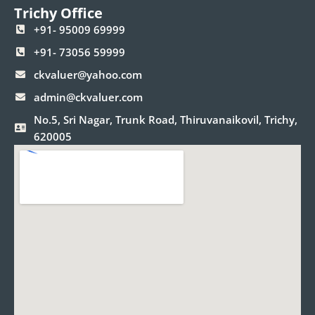
Trichy Office
+91- 95009 69999
+91- 73056 59999
ckvaluer@yahoo.com
admin@ckvaluer.com
No.5, Sri Nagar, Trunk Road, Thiruvanaikovil, Trichy,
620005